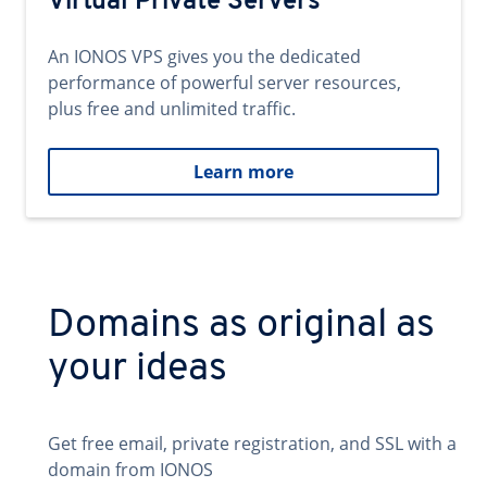
Virtual Private Servers
An IONOS VPS gives you the dedicated
performance of powerful server resources,
plus free and unlimited traffic.
Learn more
Domains as original as
your ideas
Get free email, private registration, and SSL with a
domain from IONOS