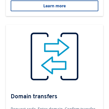
Learn more
Domain transfers