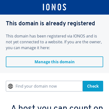
This domain is already registered
This domain has been registered via IONOS and is
not yet connected to a website. If you are the owner,
you can manage it here:
Manage this domain
Find your domain now
Check