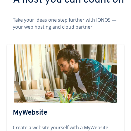
A host you can count on
Take your ideas one step further with IONOS —
your web hosting and cloud partner.
MyWebsite
Create a website yourself with a MyWebsite