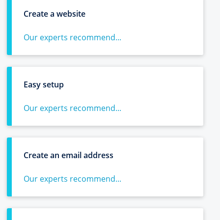
Create a website
Our experts recommend...
Easy setup
Our experts recommend...
Create an email address
Our experts recommend...