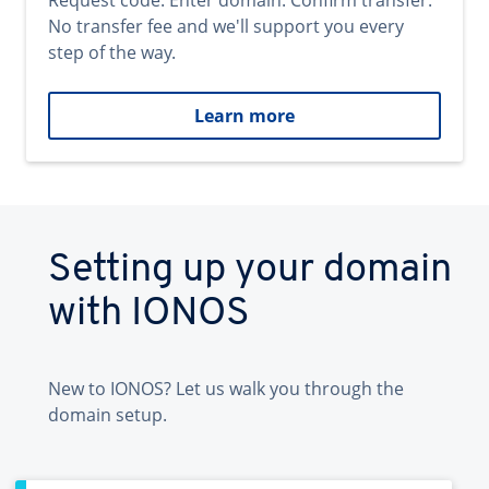
Request code. Enter domain. Confirm transfer.
No transfer fee and we'll support you every
step of the way.
Learn more
Setting up your domain
with IONOS
New to IONOS? Let us walk you through the
domain setup.