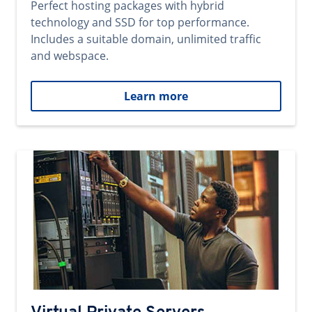
Perfect hosting packages with hybrid
technology and SSD for top performance.
Includes a suitable domain, unlimited traffic
and webspace.
Learn more