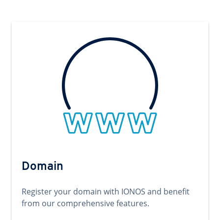
Domain
Register your domain with IONOS and benefit
from our comprehensive features.