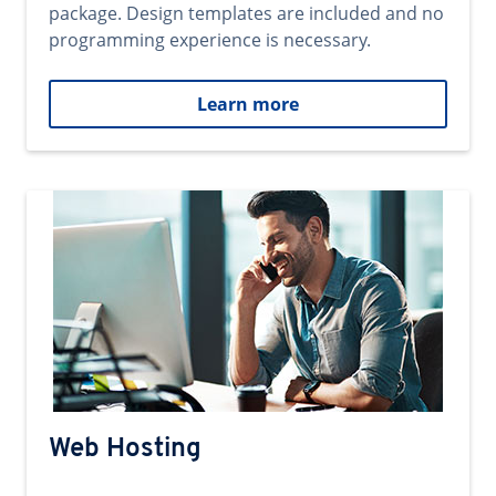
package. Design templates are included and no
programming experience is necessary.
Learn more
Web Hosting